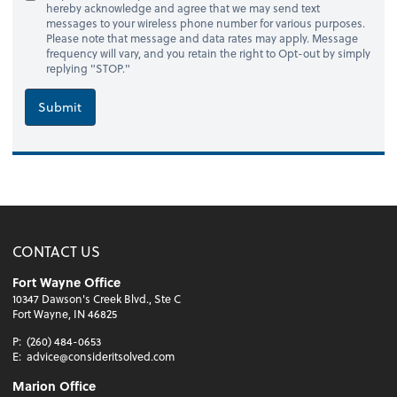
hereby acknowledge and agree that we may send text
messages to your wireless phone number for various purposes.
Please note that message and data rates may apply. Message
frequency will vary, and you retain the right to Opt-out by simply
replying "STOP."
Submit
CONTACT US
Fort Wayne Office
10347 Dawson's Creek Blvd., Ste C
Fort Wayne, IN 46825
P:
(260) 484-0653
E:
advice@consideritsolved.com
Marion Office