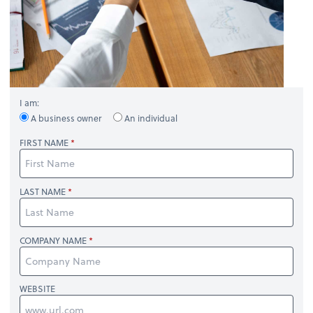
I am:
A business owner
An individual
FIRST NAME
LAST NAME
COMPANY NAME
WEBSITE