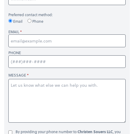
Preferred contact method:
Email
Phone
EMAIL
PHONE
MESSAGE
By providing your phone number to
Christen Souers LLC
, you