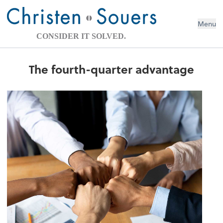
Menu
CONSIDER IT SOLVED.
The fourth-quarter advantage