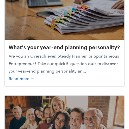
What's your year-end planning personality?
Are you an Overachiever, Steady Planner, or Spontaneous
Entrepreneur? Take our quick 5-question quiz to discover
your year-end planning personality an...
about What's your year-end planning personality?
Read more
➞