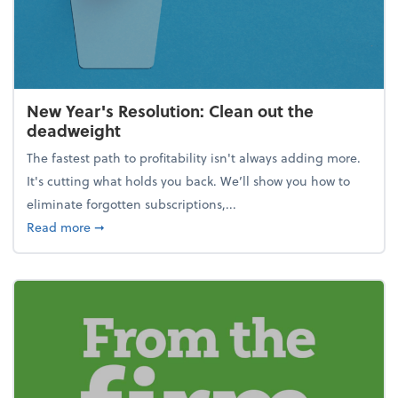
New Year's Resolution: Clean out the
deadweight
The fastest path to profitability isn't always adding more.
It's cutting what holds you back. We’ll show you how to
eliminate forgotten subscriptions,...
about New Year's Resolution: Clean out the deadw
Read more
➞