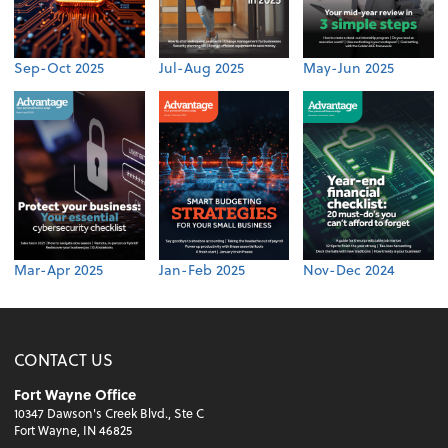
Sep-Oct 2025
Jul-Aug 2025
May-Jun 2025
Mar-Apr 2025
Jan-Feb 2025
Nov-Dec 2024
CONTACT US
Fort Wayne Office
10347 Dawson's Creek Blvd., Ste C
Fort Wayne, IN 46825