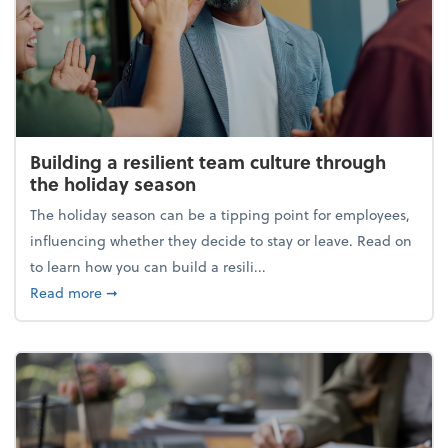
Building a resilient team culture through
the holiday season
The holiday season can be a tipping point for employees,
influencing whether they decide to stay or leave. Read on
to learn how you can build a resili...
about Building a resilient team culture through th
Read more
➞