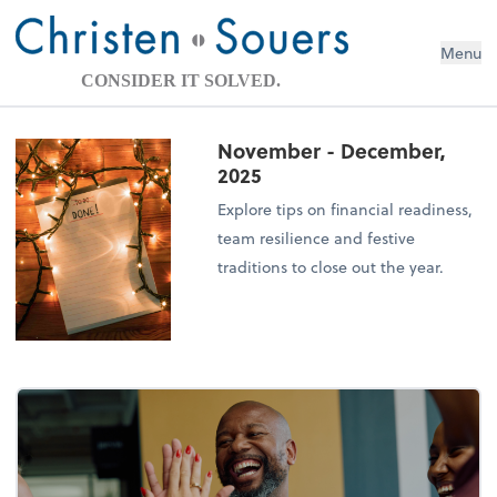
Menu
CONSIDER IT SOLVED.
November - December,
2025
Explore tips on financial readiness,
team resilience and festive
traditions to close out the year.