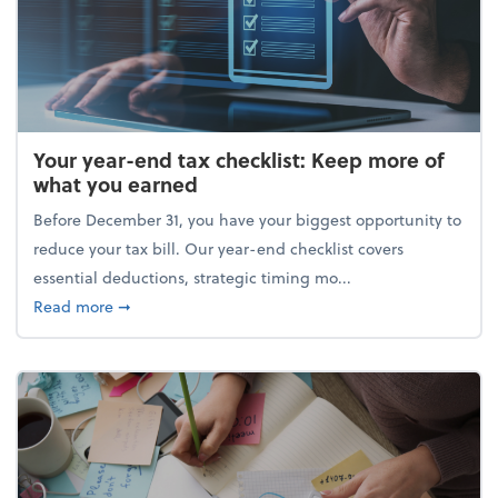
Your year-end tax checklist: Keep more of
what you earned
Before December 31, you have your biggest opportunity to
reduce your tax bill. Our year-end checklist covers
essential deductions, strategic timing mo...
about Your year-end tax checklist: Keep more of w
Read more
➞