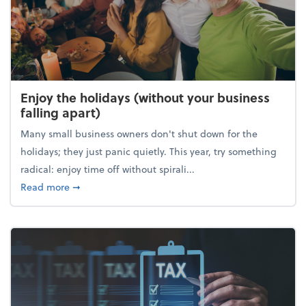
Enjoy the holidays (without your business
falling apart)
Many small business owners don't shut down for the
holidays; they just panic quietly. This year, try something
radical: enjoy time off without spirali...
about Enjoy the holidays (without your business fall
Read more
➞