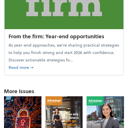
From the firm: Year-end opportunities
As year-end approaches, we're sharing practical strategies
to help you finish strong and start 2026 with confidence.
Discover actionable strategies fo...
about From the firm: Year-end opportunities
Read more
➞
More Issues