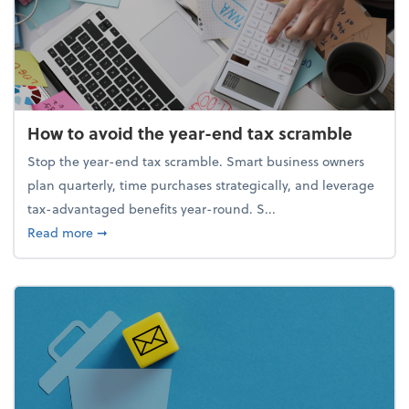
How to avoid the year-end tax scramble
Stop the year-end tax scramble. Smart business owners
plan quarterly, time purchases strategically, and leverage
tax-advantaged benefits year-round. S...
about How to avoid the year-end tax scramble
Read more
➞