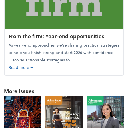
From the firm: Year-end opportunities
As year-end approaches, we're sharing practical strategies
to help you finish strong and start 2026 with confidence.
Discover actionable strategies fo...
about From the firm: Year-end opportunities
Read more
➞
More Issues