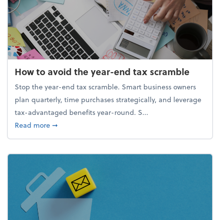
How to avoid the year-end tax scramble
Stop the year-end tax scramble. Smart business owners
plan quarterly, time purchases strategically, and leverage
tax-advantaged benefits year-round. S...
about How to avoid the year-end tax scramble
Read more
➞