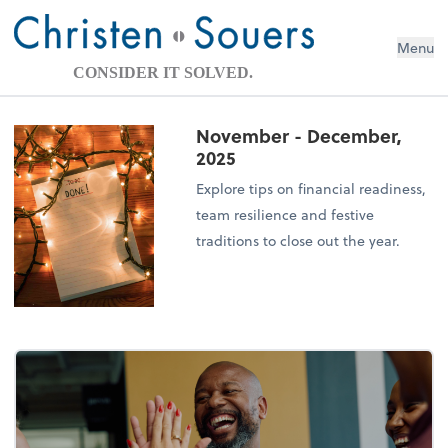
Menu
CONSIDER IT SOLVED.
November - December,
2025
Explore tips on financial readiness,
team resilience and festive
traditions to close out the year.