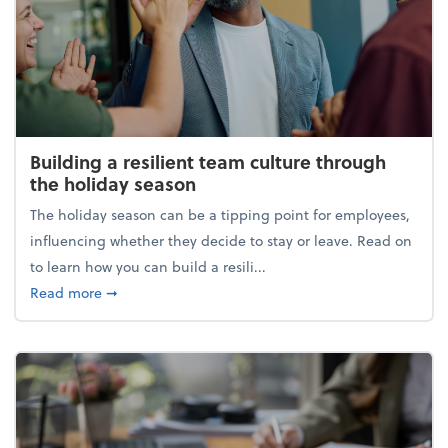
Building a resilient team culture through
the holiday season
The holiday season can be a tipping point for employees,
influencing whether they decide to stay or leave. Read on
to learn how you can build a resili...
about Building a resilient team culture through th
Read more
➞