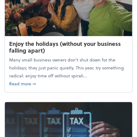
Enjoy the holidays (without your business
falling apart)
Many small business owners don't shut down for the
holidays; they just panic quietly. This year, try something
radical: enjoy time off without spirali...
about Enjoy the holidays (without your business fall
Read more
➞