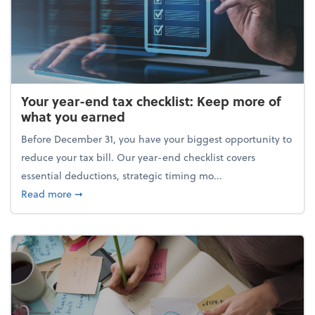
Your year-end tax checklist: Keep more of
what you earned
Before December 31, you have your biggest opportunity to
reduce your tax bill. Our year-end checklist covers
essential deductions, strategic timing mo...
about Your year-end tax checklist: Keep more of w
Read more
➞