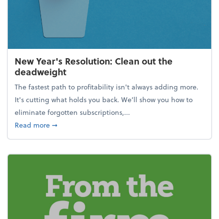
New Year's Resolution: Clean out the
deadweight
The fastest path to profitability isn't always adding more.
It's cutting what holds you back. We’ll show you how to
eliminate forgotten subscriptions,...
about New Year's Resolution: Clean out the deadw
Read more
➞