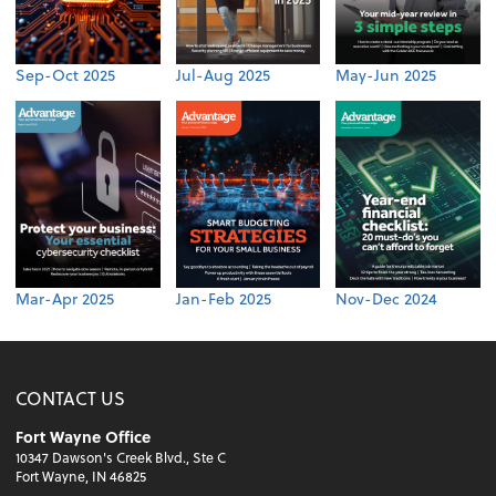
Sep-Oct 2025
Jul-Aug 2025
May-Jun 2025
Mar-Apr 2025
Jan-Feb 2025
Nov-Dec 2024
CONTACT US
Fort Wayne Office
10347 Dawson's Creek Blvd., Ste C
Fort Wayne, IN 46825