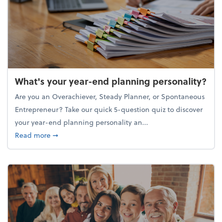
What's your year-end planning personality?
Are you an Overachiever, Steady Planner, or Spontaneous
Entrepreneur? Take our quick 5-question quiz to discover
your year-end planning personality an...
about What's your year-end planning personality?
Read more
➞