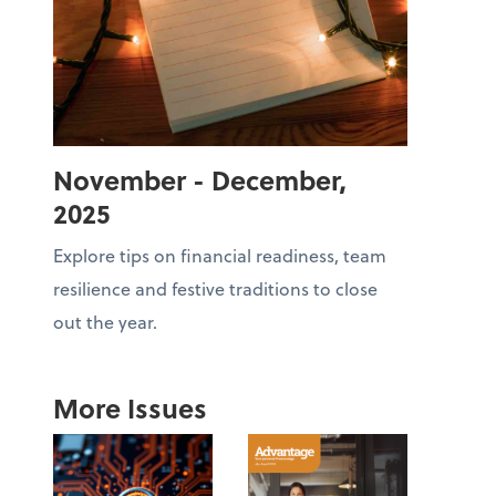
November - December,
2025
Explore tips on financial readiness, team
resilience and festive traditions to close
out the year.
More Issues