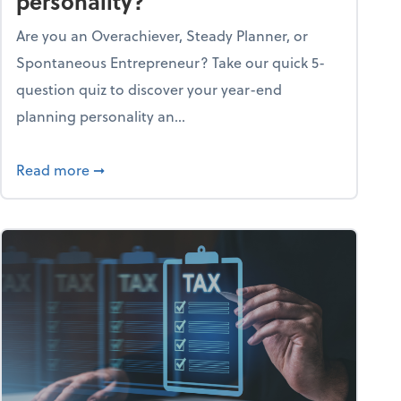
personality?
Are you an Overachiever, Steady Planner, or
Spontaneous Entrepreneur? Take our quick 5-
question quiz to discover your year-end
planning personality an...
ough the holiday season
about What's your year-end planning personal
Read more
➞