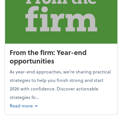
From the firm: Year-end
opportunities
As year-end approaches, we're sharing practical
strategies to help you finish strong and start
2026 with confidence. Discover actionable
strategies fo...
about From the firm: Year-end opportunitie
Read more
➞