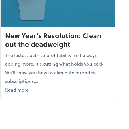
New Year's Resolution: Clean
out the deadweight
The fastest path to profitability isn't always
adding more. It's cutting what holds you back.
We’ll show you how to eliminate forgotten
subscriptions,...
ble
about New Year's Resolution: Clean out the 
Read more
➞