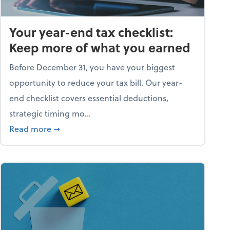
Your year-end tax checklist:
Keep more of what you earned
Before December 31, you have your biggest
opportunity to reduce your tax bill. Our year-
end checklist covers essential deductions,
strategic timing mo...
ess falling apart)
about Your year-end tax checklist: Keep more
Read more
➞