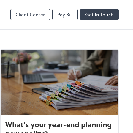
Client Center
Pay Bill
Get In Touch
What's your year-end planning