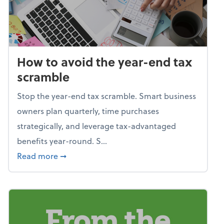
How to avoid the year-end tax
scramble
Stop the year-end tax scramble. Smart business
owners plan quarterly, time purchases
strategically, and leverage tax-advantaged
benefits year-round. S...
about How to avoid the year-end tax scram
Read more
➞