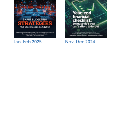
Jan-Feb 2025
Nov-Dec 2024