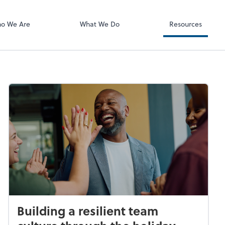
o We Are
What We Do
Resources
Building a resilient team