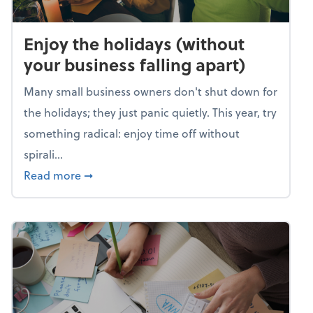
Enjoy the holidays (without
your business falling apart)
Many small business owners don't shut down for
the holidays; they just panic quietly. This year, try
something radical: enjoy time off without
spirali...
about Enjoy the holidays (without your busin
Read more
➞