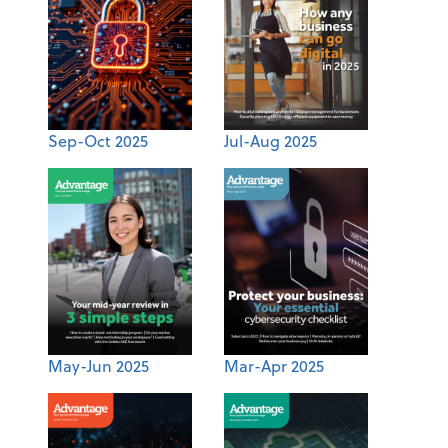
Sep-Oct 2025
Jul-Aug 2025
May-Jun 2025
Mar-Apr 2025