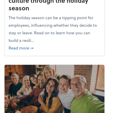
culture through the holiday
season
The holiday season can be a tipping point for
employees, influencing whether they decide to
stay or leave. Read on to learn how you can
build a resili...
about Building a resilient team culture thr
Read more
➞