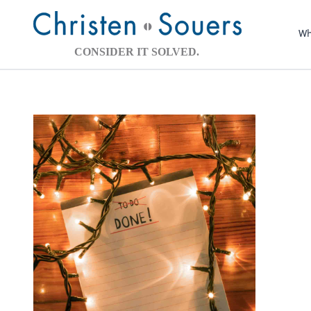
Wh
CONSIDER IT SOLVED.