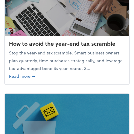
How to avoid the year-end tax scramble
Stop the year-end tax scramble. Smart business owners
plan quarterly, time purchases strategically, and leverage
tax-advantaged benefits year-round. S...
about How to avoid the year-end tax scramble
Read more
➞