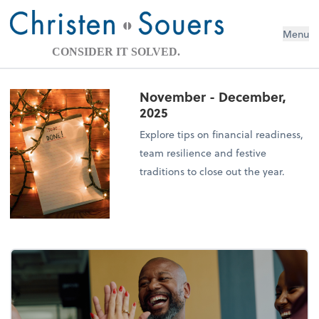
Menu
CONSIDER IT SOLVED.
November - December,
2025
Explore tips on financial readiness,
team resilience and festive
traditions to close out the year.