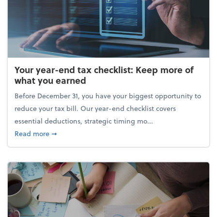
Your year-end tax checklist: Keep more of
what you earned
Before December 31, you have your biggest opportunity to
reduce your tax bill. Our year-end checklist covers
essential deductions, strategic timing mo...
about Your year-end tax checklist: Keep more of w
Read more
➞