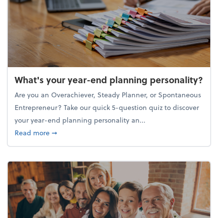
What's your year-end planning personality?
Are you an Overachiever, Steady Planner, or Spontaneous
Entrepreneur? Take our quick 5-question quiz to discover
your year-end planning personality an...
about What's your year-end planning personality?
Read more
➞