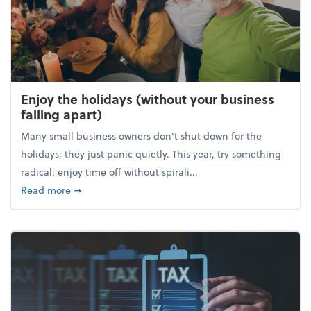
Enjoy the holidays (without your business
falling apart)
Many small business owners don't shut down for the
holidays; they just panic quietly. This year, try something
radical: enjoy time off without spirali...
about Enjoy the holidays (without your business fall
Read more
➞