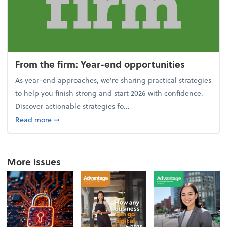
From the firm: Year-end opportunities
As year-end approaches, we're sharing practical strategies
to help you finish strong and start 2026 with confidence.
Discover actionable strategies fo...
about From the firm: Year-end opportunities
Read more
➞
More Issues