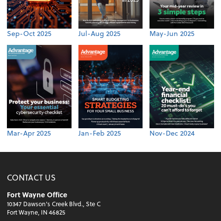
Sep-Oct 2025
Jul-Aug 2025
May-Jun 2025
Mar-Apr 2025
Jan-Feb 2025
Nov-Dec 2024
CONTACT US
Fort Wayne Office
10347 Dawson's Creek Blvd., Ste C
Fort Wayne, IN 46825