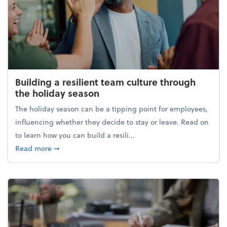
Building a resilient team culture through
the holiday season
The holiday season can be a tipping point for employees,
influencing whether they decide to stay or leave. Read on
to learn how you can build a resili...
about Building a resilient team culture through th
Read more
➞