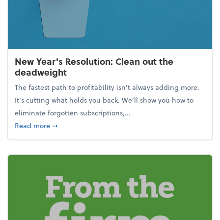
New Year's Resolution: Clean out the
deadweight
The fastest path to profitability isn't always adding more.
It's cutting what holds you back. We’ll show you how to
eliminate forgotten subscriptions,...
about New Year's Resolution: Clean out the deadw
Read more
➞