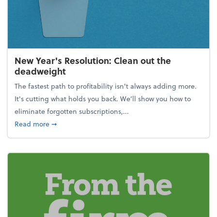
New Year's Resolution: Clean out the
deadweight
The fastest path to profitability isn't always adding more.
It's cutting what holds you back. We’ll show you how to
eliminate forgotten subscriptions,...
about New Year's Resolution: Clean out the deadw
Read more
➞