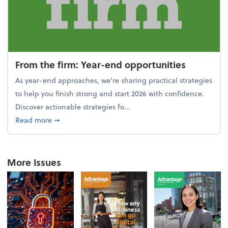
From the firm: Year-end opportunities
As year-end approaches, we're sharing practical strategies
to help you finish strong and start 2026 with confidence.
Discover actionable strategies fo...
about From the firm: Year-end opportunities
Read more
➞
More Issues