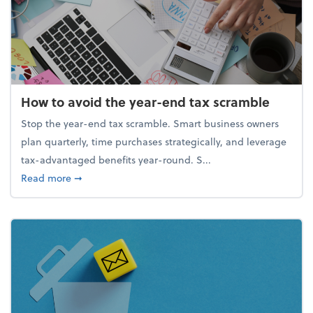
How to avoid the year-end tax scramble
Stop the year-end tax scramble. Smart business owners
plan quarterly, time purchases strategically, and leverage
tax-advantaged benefits year-round. S...
about How to avoid the year-end tax scramble
Read more
➞