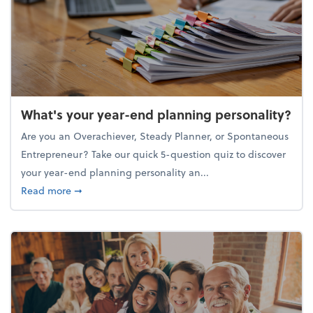
What's your year-end planning personality?
Are you an Overachiever, Steady Planner, or Spontaneous
Entrepreneur? Take our quick 5-question quiz to discover
your year-end planning personality an...
about What's your year-end planning personality?
Read more
➞