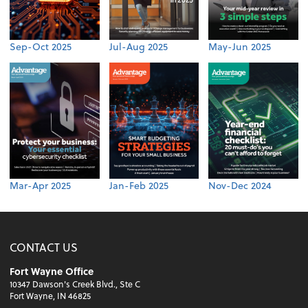
Sep-Oct 2025
Jul-Aug 2025
May-Jun 2025
Mar-Apr 2025
Jan-Feb 2025
Nov-Dec 2024
CONTACT US
Fort Wayne Office
10347 Dawson's Creek Blvd., Ste C
Fort Wayne, IN 46825