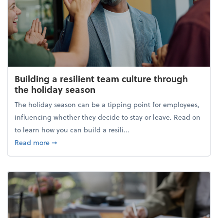
Building a resilient team culture through
the holiday season
The holiday season can be a tipping point for employees,
influencing whether they decide to stay or leave. Read on
to learn how you can build a resili...
about Building a resilient team culture through th
Read more
➞