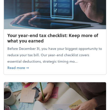
Your year-end tax checklist: Keep more of
what you earned
Before December 31, you have your biggest opportunity to
reduce your tax bill. Our year-end checklist covers
essential deductions, strategic timing mo...
about Your year-end tax checklist: Keep more of w
Read more
➞