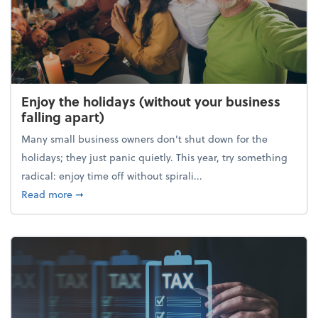
Enjoy the holidays (without your business
falling apart)
Many small business owners don't shut down for the
holidays; they just panic quietly. This year, try something
radical: enjoy time off without spirali...
about Enjoy the holidays (without your business fall
Read more
➞