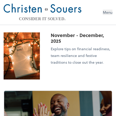
Menu
CONSIDER IT SOLVED.
November - December,
2025
Explore tips on financial readiness,
team resilience and festive
traditions to close out the year.