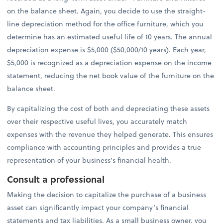
on the balance sheet. Again, you decide to use the straight-
line depreciation method for the office furniture, which you
determine has an estimated useful life of 10 years. The annual
depreciation expense is $5,000 ($50,000/10 years). Each year,
$5,000 is recognized as a depreciation expense on the income
statement, reducing the net book value of the furniture on the
balance sheet.
By capitalizing the cost of both and depreciating these assets
over their respective useful lives, you accurately match
expenses with the revenue they helped generate. This ensures
compliance with accounting principles and provides a true
representation of your business’s financial health.
Consult a professional
Making the decision to capitalize the purchase of a business
asset can significantly impact your company’s financial
statements and tax liabilities. As a small business owner, you