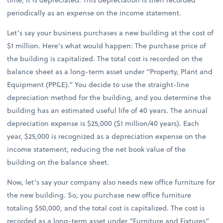
periodically as an expense on the income statement.
Let’s say your business purchases a new building at the cost of
$1 million. Here’s what would happen: The purchase price of
the building is capitalized. The total cost is recorded on the
balance sheet as a long-term asset under “Property, Plant and
Equipment (PP&E).” You decide to use the straight-line
depreciation method for the building, and you determine the
building has an estimated useful life of 40 years. The annual
depreciation expense is $25,000 ($1 million/40 years). Each
year, $25,000 is recognized as a depreciation expense on the
income statement, reducing the net book value of the
building on the balance sheet.
Now, let’s say your company also needs new office furniture for
the new building. So, you purchase new office furniture
totaling $50,000, and the total cost is capitalized. The cost is
recorded as a long-term asset under “Furniture and Fixtures”