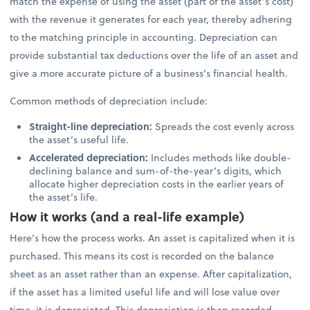
match the expense of using the asset (part of the asset’s cost)
with the revenue it generates for each year, thereby adhering
to the matching principle in accounting. Depreciation can
provide substantial tax deductions over the life of an asset and
give a more accurate picture of a business’s financial health.
Common methods of depreciation include:
Straight-line depreciation:
Spreads the cost evenly across
the asset’s useful life.
Accelerated depreciation:
Includes methods like double-
declining balance and sum-of-the-year’s digits, which
allocate higher depreciation costs in the earlier years of
the asset’s life.
How it works (and a real-life example)
Here’s how the process works. An asset is capitalized when it is
purchased. This means its cost is recorded on the balance
sheet as an asset rather than an expense. After capitalization,
if the asset has a limited useful life and will lose value over
time, it is depreciated. This depreciation is then recorded