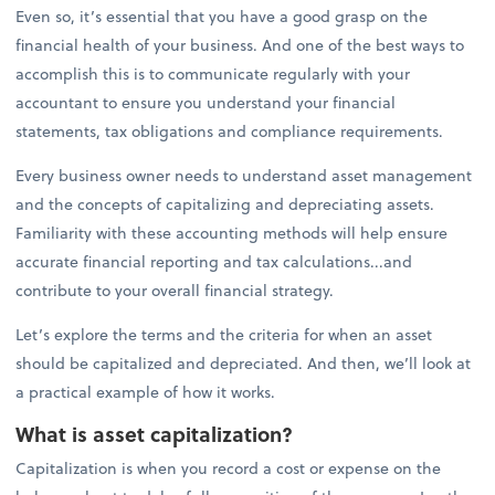
Even so, it’s essential that you have a good grasp on the
financial health of your business. And one of the best ways to
accomplish this is to communicate regularly with your
accountant to ensure you understand your financial
statements, tax obligations and compliance requirements.
Every business owner needs to understand asset management
and the concepts of capitalizing and depreciating assets.
Familiarity with these accounting methods will help ensure
accurate financial reporting and tax calculations...and
contribute to your overall financial strategy.
Let’s explore the terms and the criteria for when an asset
should be capitalized and depreciated. And then, we’ll look at
a practical example of how it works.
What is asset capitalization?
Capitalization is when you record a cost or expense on the