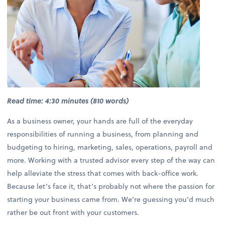
Read time: 4:30 minutes (810 words)
As a business owner, your hands are full of the everyday
responsibilities of running a business, from planning and
budgeting to hiring, marketing, sales, operations, payroll and
more. Working with a trusted advisor every step of the way can
help alleviate the stress that comes with back-office work.
Because let’s face it, that’s probably not where the passion for
starting your business came from. We’re guessing you’d much
rather be out front with your customers.