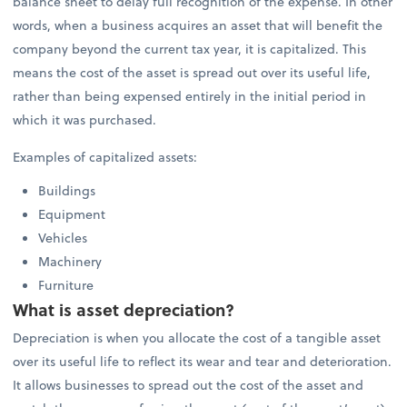
balance sheet to delay full recognition of the expense. In other
words, when a business acquires an asset that will benefit the
company beyond the current tax year, it is capitalized. This
means the cost of the asset is spread out over its useful life,
rather than being expensed entirely in the initial period in
which it was purchased.
Examples of capitalized assets:
Buildings
Equipment
Vehicles
Machinery
Furniture
What is asset depreciation?
Depreciation is when you allocate the cost of a tangible asset
over its useful life to reflect its wear and tear and deterioration.
It allows businesses to spread out the cost of the asset and