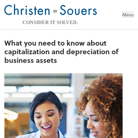
Menu
CONSIDER IT SOLVED.
What you need to know about
capitalization and depreciation of
business assets