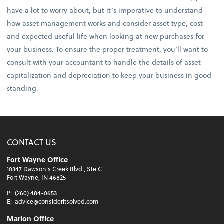
have a lot to worry about, but it’s imperative to understand
how asset management works and consider asset type, cost
and expected useful life when looking at new purchases for
your business. To ensure the proper treatment, you’ll want to
consult with your accountant to handle the details of asset
capitalization and depreciation to keep your business in good
standing.
CONTACT US
Fort Wayne Office
10347 Dawson's Creek Blvd., Ste C
Fort Wayne, IN 46825
P:
(260) 484-0653
E:
advice@consideritsolved.com
Marion Office