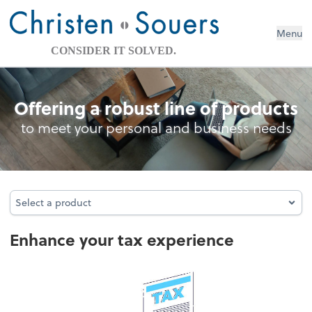
Menu
CONSIDER IT SOLVED.
Personal Income Tax
Offering a robust line of products
to meet your personal and business needs
Select a product
Select a product
Enhance your tax experience