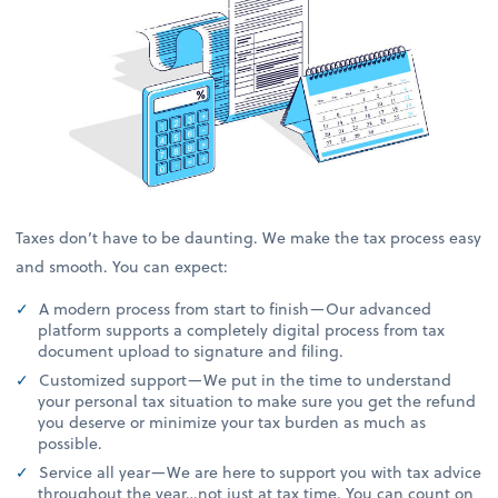
Taxes don’t have to be daunting. We make the tax process easy
and smooth. You can expect:
A modern process from start to finish—Our advanced
platform supports a completely digital process from tax
document upload to signature and filing.
Customized support—We put in the time to understand
your personal tax situation to make sure you get the refund
you deserve or minimize your tax burden as much as
possible.
Service all year—We are here to support you with tax advice
throughout the year…not just at tax time. You can count on