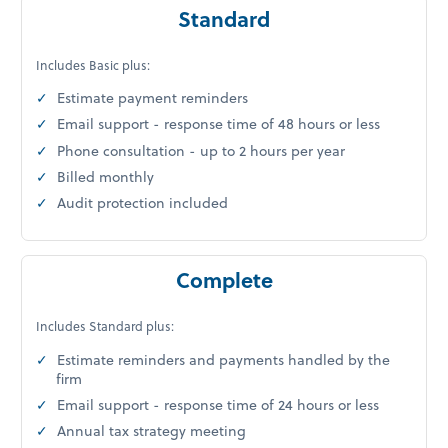
Standard
Includes Basic plus:
Estimate payment reminders
Email support - response time of 48 hours or less
Phone consultation - up to 2 hours per year
Billed monthly
Audit protection included
Complete
Includes Standard plus:
Estimate reminders and payments handled by the
firm
Email support - response time of 24 hours or less
Annual tax strategy meeting