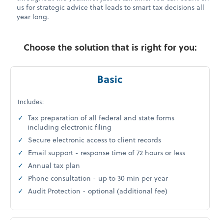
us for strategic advice that leads to smart tax decisions all
year long.
Choose the solution that is right for you:
Basic
Includes:
Tax preparation of all federal and state forms
including electronic filing
Secure electronic access to client records
Email support - response time of 72 hours or less
Annual tax plan
Phone consultation - up to 30 min per year
Audit Protection - optional (additional fee)