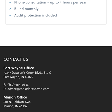
Phone consultation - up to 4 hours per year
Billed monthly
Audit protection included
CONTACT US
Fort Wayne Office
10347 Dawson's Creek Blvd., Ste C
Fort Wayne, IN 46825
P:
(260) 484-0653
E:
advice@consideritsolved.com
Marion Office
601 N. Baldwin Ave.
Marion, IN 46952